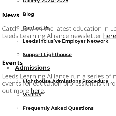
Gallery 2024-2025
News
Blog
Catch up with the latest education in L
Contact Us
Leeds Learning Alliance newsletter
her
Leeds Inclusive Employer Network
Support Lighthouse
Events
Admissions
Leeds Learning Alliance run a series of
Lighthouse Admissions Procedure
events for education professionals thr
out more
here
.
Visit Us
Frequently Asked Questions
Copyright Lighthouse Futures Trust