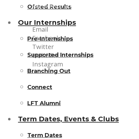
Registered Charity (1145829) | Company Limi
Ofsted Results
Our Internships
Email
Facebook
Pre-Internships
Twitter
LinkedIn
Supported Internships
Instagram
Branching Out
Connect
LFT Alumni
Term Dates, Events & Clubs
Term Dates