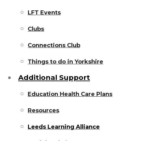
LFT Events
Clubs
Connections Club
Things to do in Yorkshire
Additional Support
Education Health Care Plans
Resources
Leeds Learning Alliance