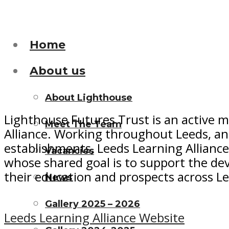
Home
About us
About Lighthouse
Lighthouse Futures Trust is an active 
Meet The Team
Alliance. Working throughout Leeds, and
establishments, Leeds Learning Alliance
Vacancies
whose shared goal is to support the de
their education and prospects across L
News
Gallery 2025 – 2026
Leeds Learning Alliance Website