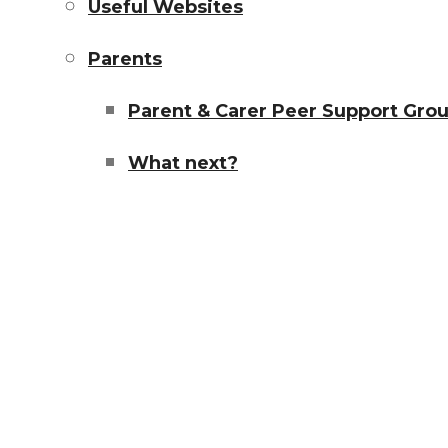
Useful Websites
Parents
Parent & Carer Peer Support Gro
What next?