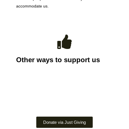
accommodate us.
Other ways to support us
Donate via Just Giving