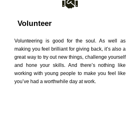
Volunteer
Volunteering is good for the soul. As well as
making you feel brilliant for giving back, it’s also a
great way to try out new things, challenge yourself
and hone your skills. And there’s nothing like
working with young people to make you feel like
you’ve had a worthwhile day at work.