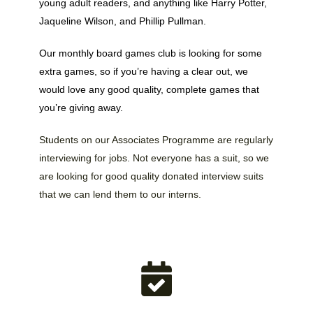
young adult readers, and anything like Harry Potter,
Jaqueline Wilson, and Phillip Pullman.
Our monthly board games club is looking for some
extra games, so if you’re having a clear out, we
would love any good quality, complete games that
you’re giving away.
Students on our Associates Programme are regularly
interviewing for jobs. Not everyone has a suit, so we
are looking for good quality donated interview suits
that we can lend them to our interns.