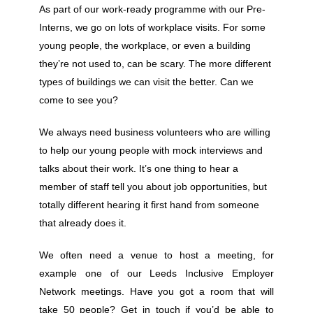
As part of our work-ready programme with our Pre-
Interns, we go on lots of workplace visits. For some
young people, the workplace, or even a building
they’re not used to, can be scary. The more different
types of buildings we can visit the better. Can we
come to see you?
We always need business volunteers who are willing
to help our young people with mock interviews and
talks about their work. It’s one thing to hear a
member of staff tell you about job opportunities, but
totally different hearing it first hand from someone
that already does it.
We often need a venue to host a meeting, for
example one of our Leeds Inclusive Employer
Network meetings. Have you got a room that will
take 50 people? Get in touch if you’d be able to