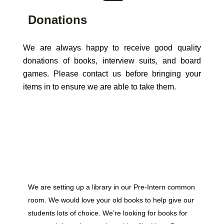
Donations
We are always happy to receive good quality
donations of books, interview suits, and board
games. Please contact us before bringing your
items in to ensure we are able to take them.
We are setting up a library in our Pre-Intern common
room. We would love your old books to help give our
students lots of choice. We’re looking for books for