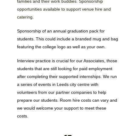
families and their work buddies. Sponsorship
opportunities available to support venue hire and
catering.
Sponsorship of an annual graduation pack for
students. This could include a branded mug and bag
featuring the college logo as well as your own.
Interview practice is crucial for our Associates, those
students that are still looking for paid employment
after completing their supported internships. We run
a series of events in Leeds city centre with
volunteers from our partner companies to help
prepare our students. Room hire costs can vary and
we would welcome your support to meet these
costs.