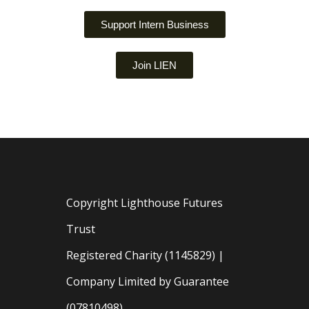
Support Intern Business
Join LIEN
Copyright Lighthouse Futures
Trust
Registered Charity (1145829) |
Company Limited by Guarantee
(07810498)