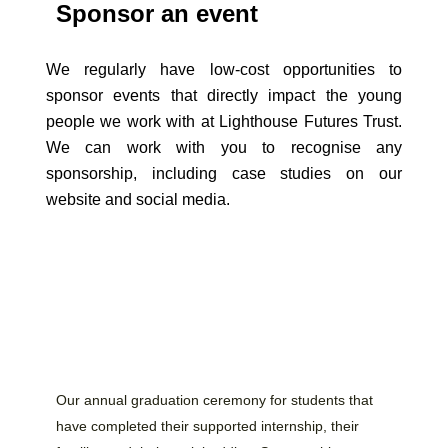
Sponsor an event
We regularly have low-cost opportunities to
sponsor events that directly impact the young
people we work with at Lighthouse Futures Trust.
We can work with you to recognise any
sponsorship, including case studies on our
website and social media.
Our annual graduation ceremony for students that
have completed their supported internship, their