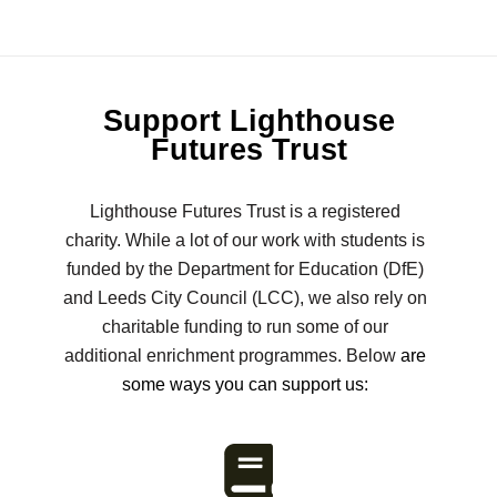
Support Lighthouse
Futures Trust
Lighthouse Futures Trust is a registered
charity. While a lot of our work with students is
funded by the Department for Education (DfE)
and Leeds City Council (LCC), we also rely on
charitable funding to run some of our
additional enrichment programmes. Below
are
some ways you can support us: