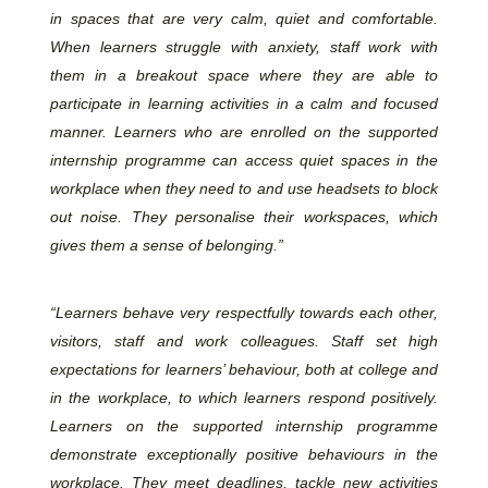
in spaces that are very calm, quiet and comfortable.
When learners struggle with anxiety, staff work with
them in a breakout space where they are able to
participate in learning activities in a calm and focused
manner. Learners who are enrolled on the supported
internship programme can access quiet spaces in the
workplace when they need to and use headsets to block
out noise. They personalise their workspaces, which
gives them a sense of belonging.”
“Learners behave very respectfully towards each other,
visitors, staff and work colleagues. Staff set high
expectations for learners’ behaviour, both at college and
in the workplace, to which learners respond positively.
Learners on the supported internship programme
demonstrate exceptionally positive behaviours in the
workplace. They meet deadlines, tackle new activities