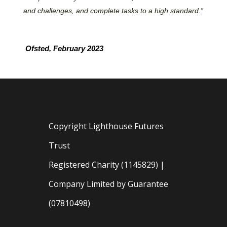
and challenges, and complete tasks to a high standard.”
Ofsted, February 2023
Copyright Lighthouse Futures
Trust
Registered Charity (1145829) |
Company Limited by Guarantee
(07810498)