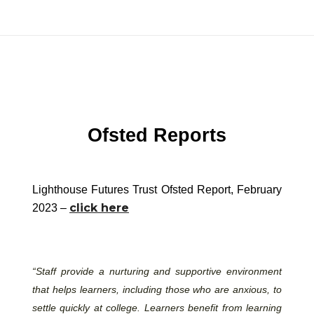
Ofsted Reports
Lighthouse Futures Trust Ofsted Report, February
click here
2023 –
“Staff provide a nurturing and supportive environment
that helps learners, including those who are anxious, to
settle quickly at college. Learners benefit from learning