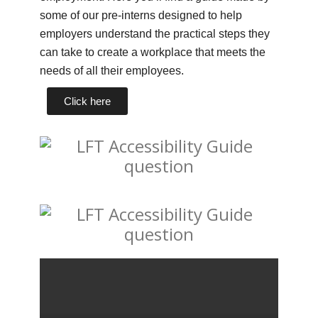
some of our pre-interns designed to help
employers understand the practical steps they
can take to create a workplace that meets the
needs of all their employees.
Click here