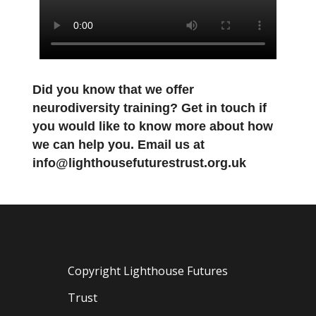
Did you know that we offer
neurodiversity training? Get in touch if
you would like to know more about how
we can help you. Email us at
info@lighthousefuturestrust.org.uk
Copyright Lighthouse Futures
Trust