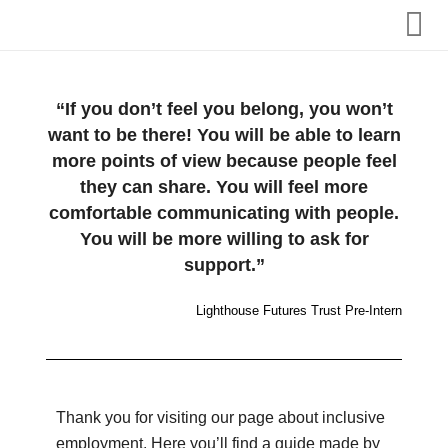
Home
“If you don’t feel you belong, you won’t
want to be there! You will be able to learn
About us
more points of view because people feel
they can share. You will feel more
Admissions
comfortable communicating with people.
You will be more willing to ask for
Our Internships
support.”
Term Dates, Events & Clubs
Lighthouse Futures Trust Pre-Intern
Additional Support
Thank you for visiting our page about inclusive
employment. Here you’ll find a guide made by