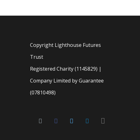
Copyright Lighthouse Futures
Trust
Registered Charity (1145829) |
Company Limited by Guarantee
(07810498)