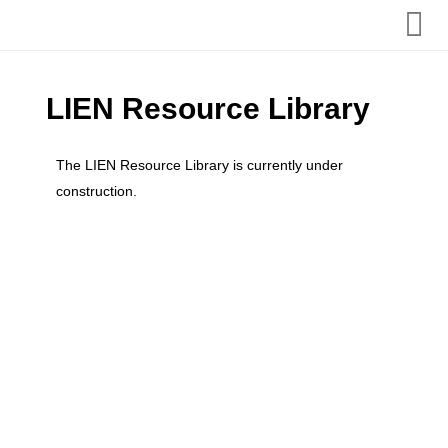
Home
LIEN Resource Library
About us
The LIEN Resource Library is currently under
construction.
Admissions
Our Internships
Term Dates, Events & Clubs
Additional Support