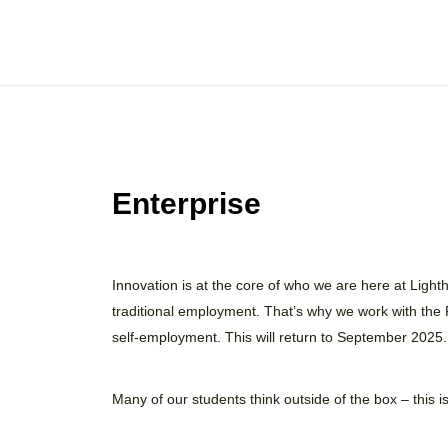
Enterprise
Innovation is at the core of who we are here at Ligh
traditional employment. That’s why we work with the
self-employment. This will return to September 2025.
Many of our students think outside of the box – this 