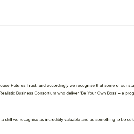
thouse Futures Trust, and accordingly we recognise that some of our st
 Realistic Business Consortium who deliver ‘Be Your Own Boss’ – a pro
is a skill we recognise as incredibly valuable and as something to be c