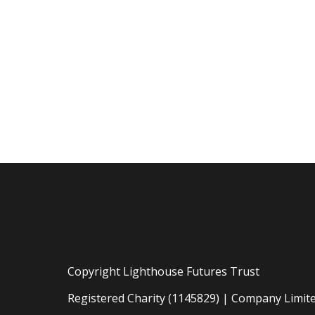
Copyright Lighthouse Futures Trust
Registered Charity (1145829) | Company Limit