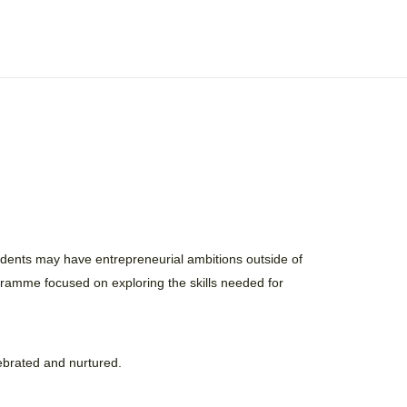
udents may have entrepreneurial ambitions outside of
gramme focused on exploring the skills needed for
elebrated and nurtured.