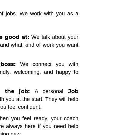
 of jobs. We work with you as a
e good at:
We talk about your
 and what kind of work you want
boss:
We connect you with
endly, welcoming, and happy to
 the job:
Job
A personal
th you at the start. They will help
you feel confident.
en you feel ready, your coach
re always here if you need help
thing new.