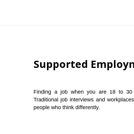
Supported Employm
Finding a job when you are 18 to 30 
Traditional job interviews and workplace
people who think differently.