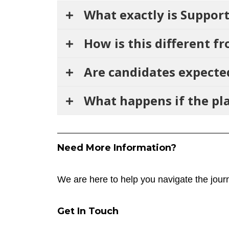
What exactly is Suppo
How is this different f
Are candidates expecte
What happens if the pl
Need More Information?
We are here to help you navigate the journ
Get In Touch