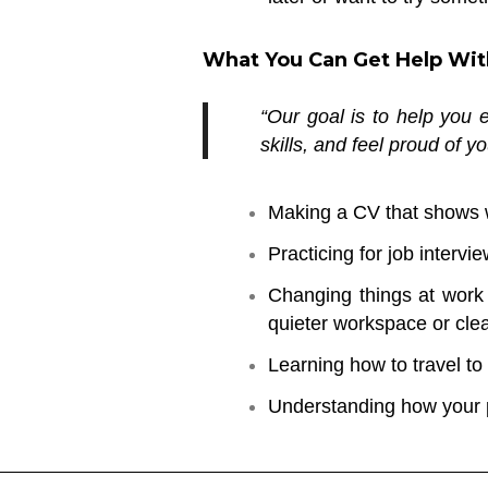
What You Can Get Help Wit
“Our goal is to help you
skills, and feel proud of y
Making a CV that shows 
Practicing for job intervie
Changing things at work 
quieter workspace or clear
Learning how to travel to
Understanding how your p