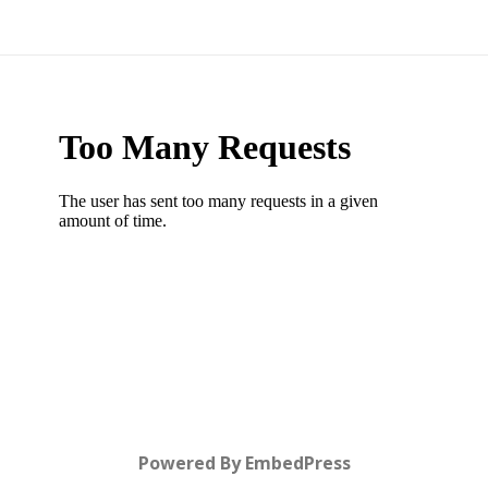
Powered By EmbedPress