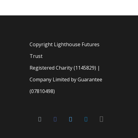
Copyright Lighthouse Futures
Trust
Registered Charity (1145829) |
Company Limited by Guarantee
(07810498)