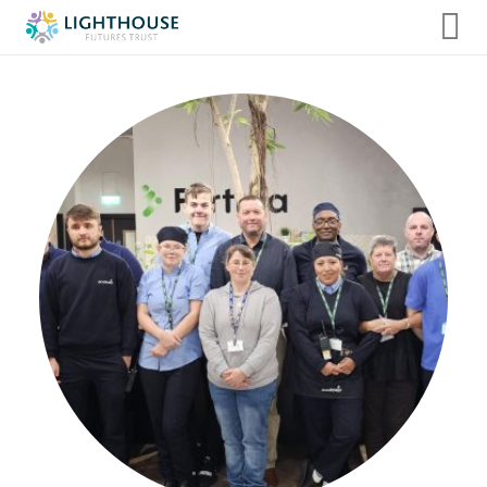
Home
About us
Admissions
Our Internships
Term Dates, Events & Clubs
Additional Support