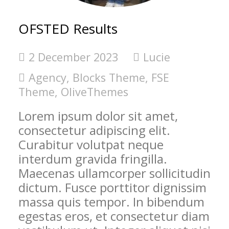
OFSTED Results
2 December 2023
Lucie
Agency
,
Blocks Theme
,
FSE
Theme
,
OliveThemes
Lorem ipsum dolor sit amet,
consectetur adipiscing elit.
Curabitur volutpat neque
interdum gravida fringilla.
Maecenas ullamcorper sollicitudin
dictum. Fusce porttitor dignissim
massa quis tempor. In bibendum
egestas eros, et consectetur diam