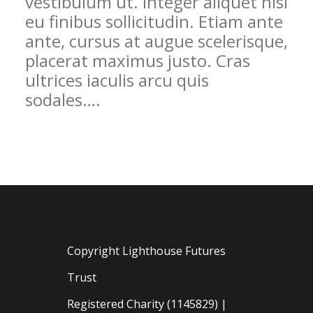
vestibulum ut. Integer aliquet nisi
eu finibus sollicitudin. Etiam ante
ante, cursus at augue scelerisque,
placerat maximus justo. Cras
ultrices iaculis arcu quis
sodales….
Copyright Lighthouse Futures
Trust
Registered Charity (1145829) |